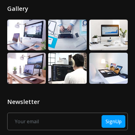
Gallery
Newsletter
SignUp