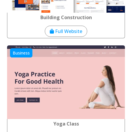
Building Construction
Full Website
Business
Yoga Class