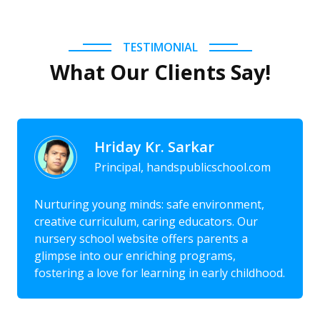
TESTIMONIAL
What Our Clients Say!
Hriday Kr. Sarkar
Principal, handspublicschool.com
Nurturing young minds: safe environment,
creative curriculum, caring educators. Our
nursery school website offers parents a
glimpse into our enriching programs,
fostering a love for learning in early childhood.