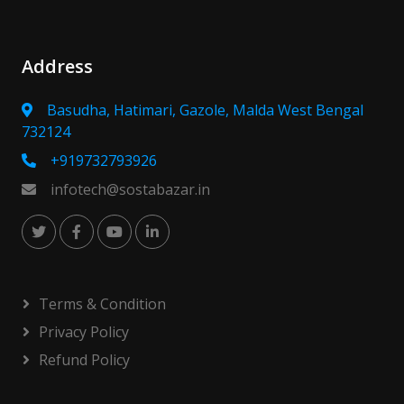
Address
Basudha, Hatimari, Gazole, Malda West Bengal
732124
+919732793926
infotech@sostabazar.in
Terms & Condition
Privacy Policy
Refund Policy