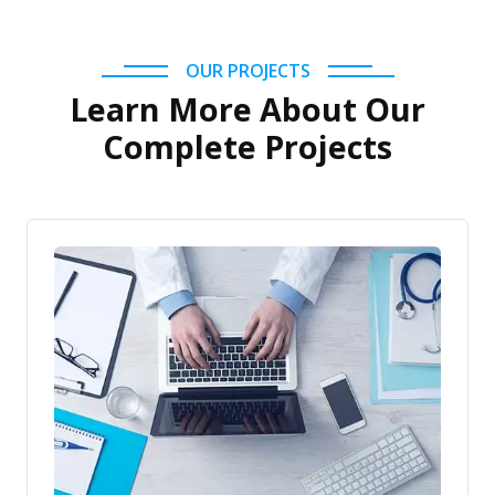
OUR PROJECTS
Learn More About Our
Complete Projects