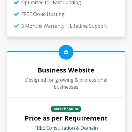
Optimized for Fast Loading
FREE Cloud Hosting
3 Months Warranty + Lifetime Support
Business Website
Designed for growing & professional
businesses
Most Popular
Price as per Requirement
FREE Consultation & Domain