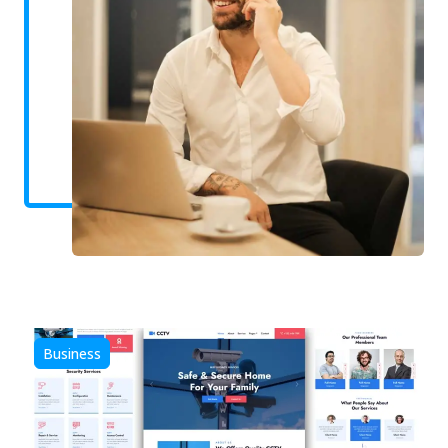
Business