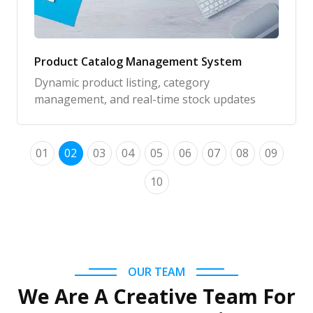
Product Catalog Management System
Dynamic product listing, category
management, and real-time stock updates
01
02
03
04
05
06
07
08
09
10
OUR TEAM
We Are A Creative Team For