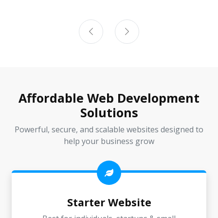
Affordable Web Development
Solutions
Powerful, secure, and scalable websites designed to
help your business grow
Starter Website