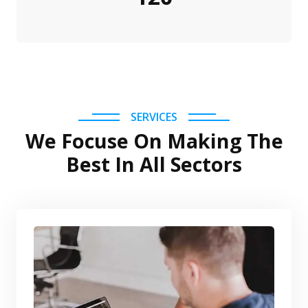
SERVICES
We Focuse On Making The
Best In All Sectors