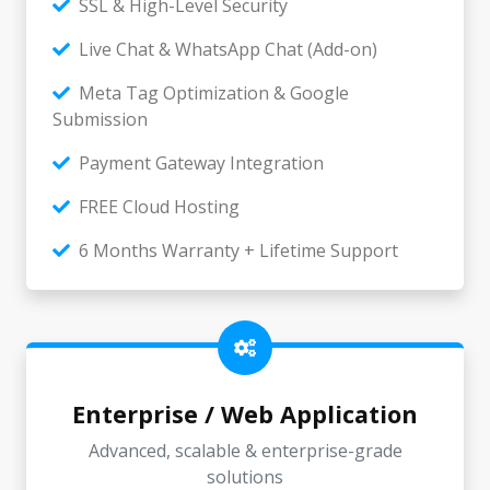
SSL & High-Level Security
Live Chat & WhatsApp Chat (Add-on)
Meta Tag Optimization & Google
Submission
Payment Gateway Integration
FREE Cloud Hosting
6 Months Warranty + Lifetime Support
Enterprise / Web Application
Advanced, scalable & enterprise-grade
solutions