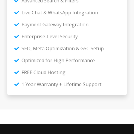
Advanced Search & Filters
Live Chat & WhatsApp Integration
Payment Gateway Integration
Enterprise-Level Security
SEO, Meta Optimization & GSC Setup
Optimized for High Performance
FREE Cloud Hosting
1 Year Warranty + Lifetime Support