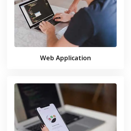
Web Application