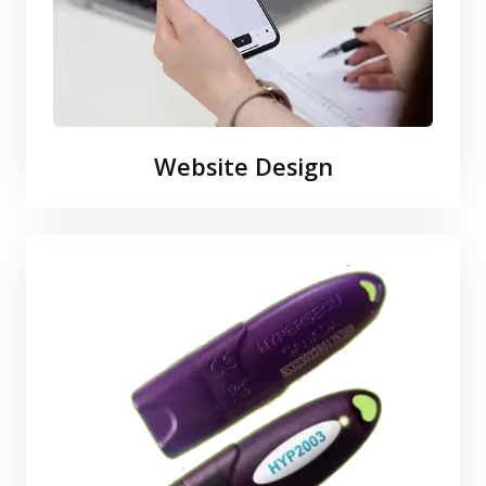
Website Design