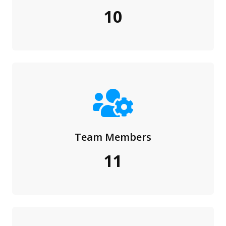
10
Team Members
11