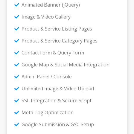
Animated Banner (jQuery)
Image & Video Gallery
Product & Service Listing Pages
Product & Service Category Pages
Contact Form & Query Form
Google Map & Social Media Integration
Admin Panel / Console
Unlimited Image & Video Upload
SSL Integration & Secure Script
Meta Tag Optimization
Google Submission & GSC Setup