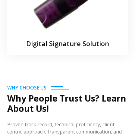
Digital Signature Solution
WHY CHOOSE US
Why People Trust Us? Learn
About Us!
Proven track record, technical proficiency, client-
centric approach, transparent communication, and