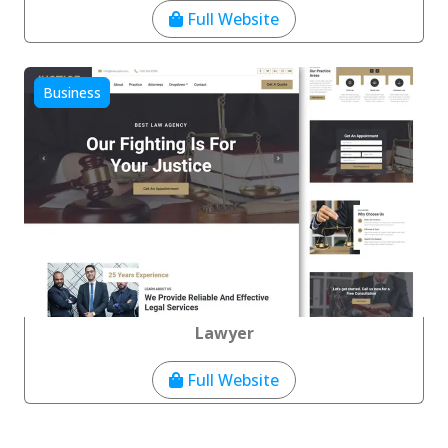
Full Website
Business
Lawyer
Full Website