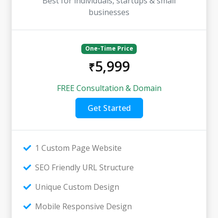
Best for individuals, startups & small
businesses
One-Time Price
5,999
₹
FREE Consultation & Domain
Get Started
1 Custom Page Website
SEO Friendly URL Structure
Unique Custom Design
Mobile Responsive Design