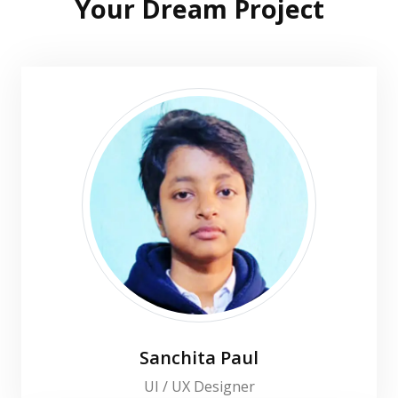
Your Dream Project
Sanchita Paul
UI / UX Designer