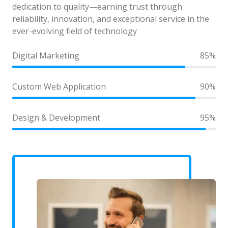
dedication to quality—earning trust through
reliability, innovation, and exceptional service in the
ever-evolving field of technology
Digital Marketing
85%
Custom Web Application
90%
Design & Development
95%