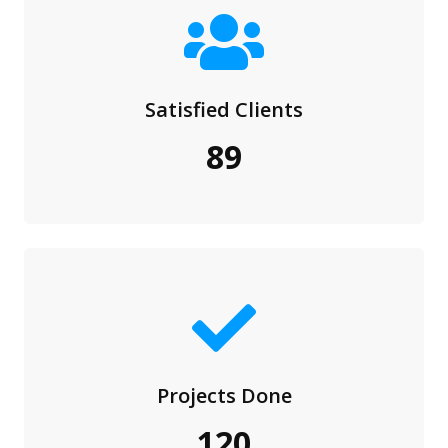
Satisfied Clients
89
Projects Done
120