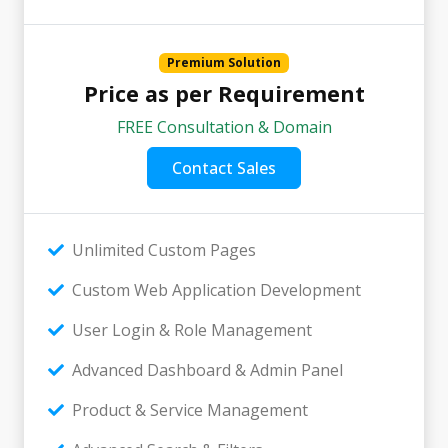
Premium Solution
Price as per Requirement
FREE Consultation & Domain
Contact Sales
Unlimited Custom Pages
Custom Web Application Development
User Login & Role Management
Advanced Dashboard & Admin Panel
Product & Service Management