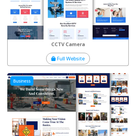
CCTV Camera
Full Website
Business