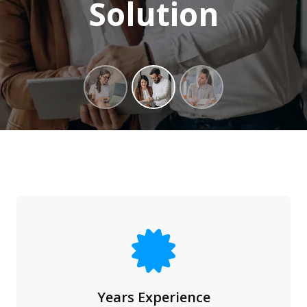
Solution
Years Experience