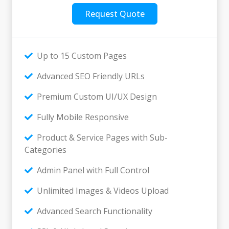
Request Quote
Up to 15 Custom Pages
Advanced SEO Friendly URLs
Premium Custom UI/UX Design
Fully Mobile Responsive
Product & Service Pages with Sub-
Categories
Admin Panel with Full Control
Unlimited Images & Videos Upload
Advanced Search Functionality