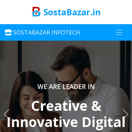
SostaBazar.in
SOSTABAZAR INFOTECH
WE ARE LEADER IN
Creative &
Innovative Digital
Previous
Ne