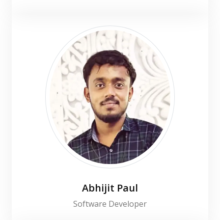
Abhijit Paul
Software Developer