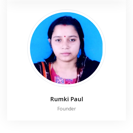
Rumki Paul
Founder